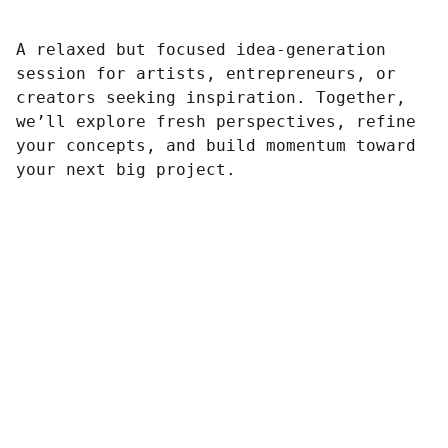
A relaxed but focused idea-generation
session for artists, entrepreneurs, or
creators seeking inspiration. Together,
we’ll explore fresh perspectives, refine
your concepts, and build momentum toward
your next big project.
Contato :
wfappi.vendas@gmail.com