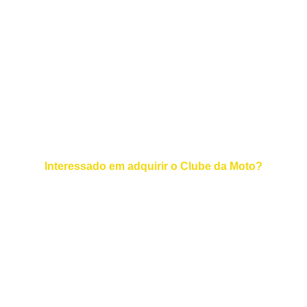
EMAIL :  
+55 11 94700-8134
TELEFONE :
© 2025. All rights reserved.
Interessado em adquirir o Clube da Moto?
Contato