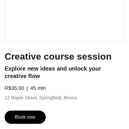
Creative course session
Explore new ideas and unlock your
creative flow
R$35.00
45 min
12 Maple Street, Springfield, Illinois
Book now