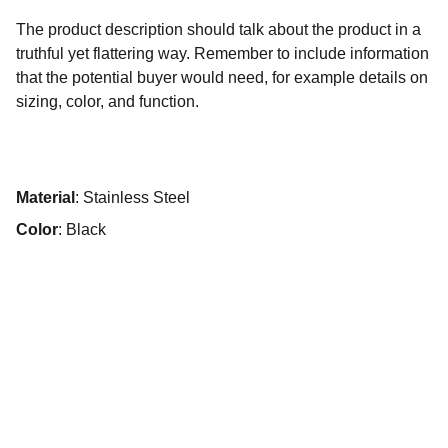
The product description should talk about the product in a
truthful yet flattering way. Remember to include information
that the potential buyer would need, for example details on
sizing, color, and function.
Material
: Stainless Steel
Color
: Black
Contato :
wfappi.vendas@gmail.com