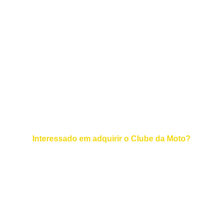
EMAIL :  
+55 11 94700-8134
TELEFONE :
© 2025. All rights reserved.
Interessado em adquirir o Clube da Moto?
Contato