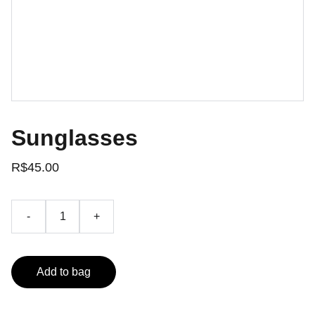
Sunglasses
R$45.00
-
+
Add to bag